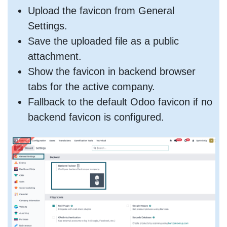
Upload the favicon from General
Settings.
Save the uploaded file as a public
attachment.
Show the favicon in backend browser
tabs for the active company.
Fallback to the default Odoo favicon if no
backend favicon is configured.