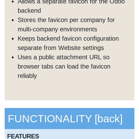
Allows a separate favicon for the Odoo
backend
Stores the favicon per company for
multi-company environments
Keeps backend favicon configuration
separate from Website settings
Uses a public attachment URL so
browser tabs can load the favicon
reliably
FUNCTIONALITY
[back]
FEATURES