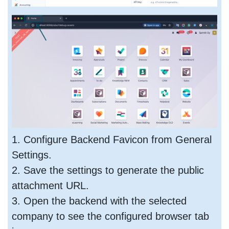
1. Configure Backend Favicon from General
Settings.
2. Save the settings to generate the public
attachment URL.
3. Open the backend with the selected
company to see the configured browser tab