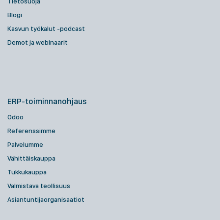
Tietosuoja
Blogi
Kasvun työkalut -podcast
Demot ja webinaarit
ERP-toiminnanohjaus
Odoo
Referenssimme
Palvelumme
Vähittäiskauppa
Tukkukauppa
Valmistava teollisuus
Asiantuntijaorganisaatiot