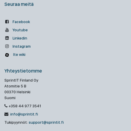
Seuraa meitä
Facebook
Youtube
Linkedin
Instagram
Ite wiki
Yhteystietomme
SprintIT Finland Oy
Atomitie 5 B
00370 Helsinki
Suomi
+358 44 977 3541
info@sprintit.fi
Tukipyynnöt:
support@sprintit.fi