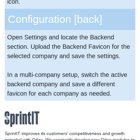
icon.
Configuration
[back]
Open Settings and locate the Backend
section. Upload the Backend Favicon for the
selected company and save the settings.
In a multi-company setup, switch the active
backend company and save a different
favicon for each company as needed.
SprintIT improves its customers' competitiveness and growth
potential with Odoo. We constantly develop new Odoo modules to