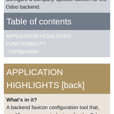
Odoo backend.
Table of contents
APPLICATION HIGHLIGHTS
FUNCTIONALITY
Configuration
APPLICATION
HIGHLIGHTS
[back]
What's in it?
A backend favicon configuration tool that,