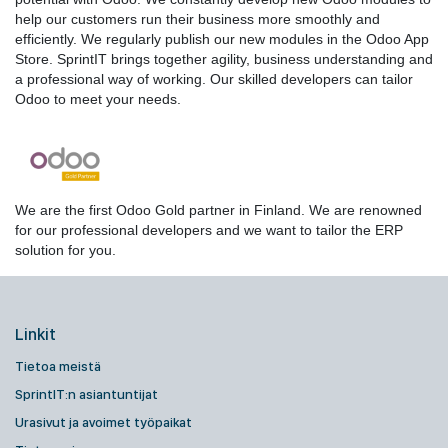
help our customers run their business more smoothly and
efficiently. We regularly publish our new modules in the Odoo App
Store. SprintIT brings together agility, business understanding and
a professional way of working. Our skilled developers can tailor
Odoo to meet your needs.
We are the first Odoo Gold partner in Finland. We are renowned
for our professional developers and we want to tailor the ERP
solution for you.
Linkit
Tietoa meistä
SprintIT:n asiantuntijat
Urasivut ja avoimet työpaikat