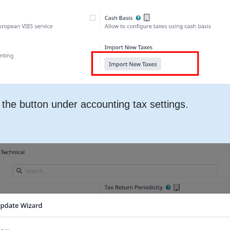
the button under accounting tax settings.