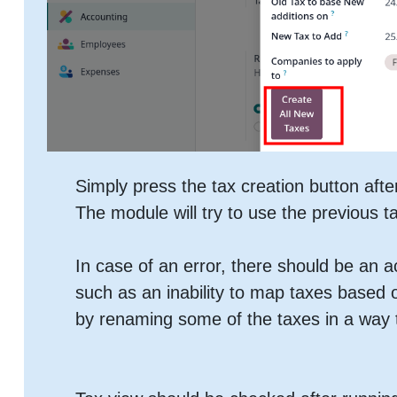
Simply press the tax creation button afte
The module will try to use the previous t
In case of an error, there should be an 
such as an inability to map taxes based
by renaming some of the taxes in a way t