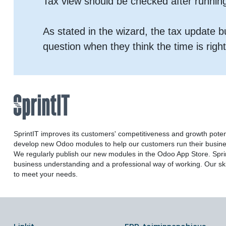
Tax view should be checked after runnin
As stated in the wizard, the tax update 
question when they think the time is right
SprintIT improves its customers' competitiveness and growth poten
develop new Odoo modules to help our customers run their busines
We regularly publish our new modules in the Odoo App Store. Sprint
business understanding and a professional way of working. Our ski
to meet your needs.