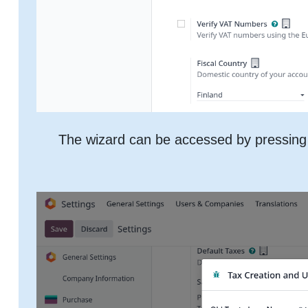
The wizard can be accessed by pressing 