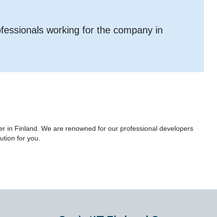
ofessionals working for the company in
er in Finland. We are renowned for our professional developers
ution for you.