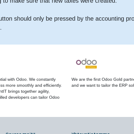
g to make sure that new taxes were created.
button should only be pressed by the accounting pr
.
tial with Odoo. We constantly
We are the first Odoo Gold partn
s more smoothly and efficiently.
and we want to tailor the ERP sol
IT brings together agility,
lled developers can tailor Odoo