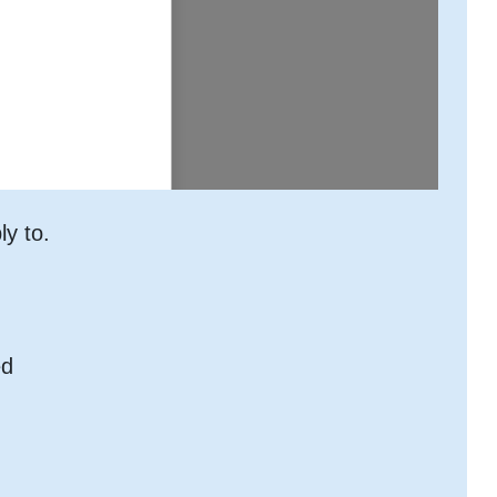
ly to.
ed