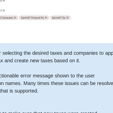
r selecting the desired taxes and companies to app
ax and create new taxes based on it.
actionable error message shown to the user
 on names. Many times these issues can be resolv
hat is supported.