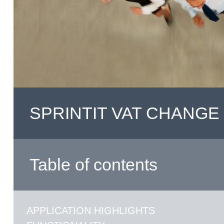
SPRINTIT VAT CHANGE
Table of contents
APPLICATION HIGHLIGHTS