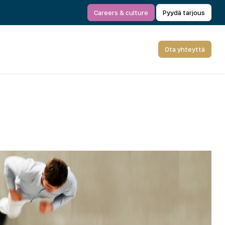
Careers & culture
Pyydä tarjous
Ota yhteyttä