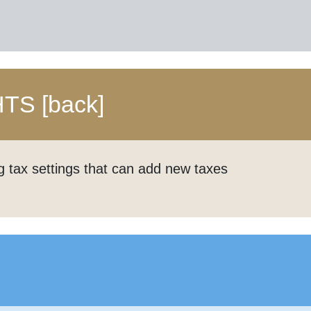
HTS
[back]
g tax settings that can add new taxes