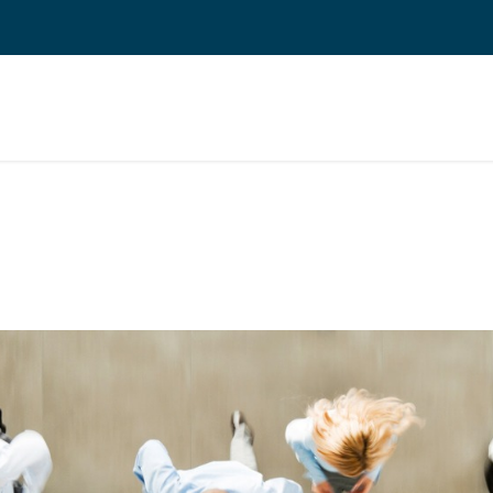
 ERP TOIMINNANOHJAUS
REFERENSSIT
BLOGI
MEILLE TÖIHIN