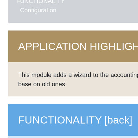
FUNCTIONALITY
Configuration
APPLICATION HIGHLIG
This module adds a wizard to the accountin
base on old ones.
FUNCTIONALITY
[back]