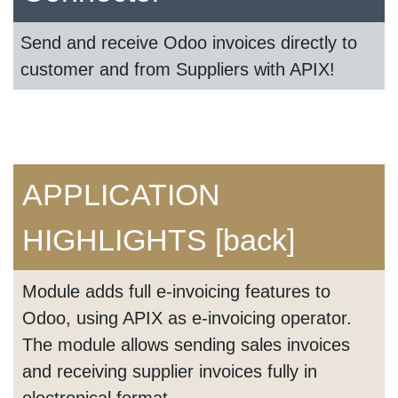
Send and receive Odoo invoices directly to
customer and from Suppliers with APIX!
APPLICATION
HIGHLIGHTS
[back]
Module adds full e-invoicing features to
Odoo, using APIX as e-invoicing operator.
The module allows sending sales invoices
and receiving supplier invoices fully in
electronical format.