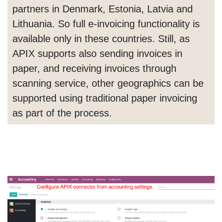
partners in Denmark, Estonia, Latvia and
Lithuania. So full e-invoicing functionality is
available only in these countries. Still, as
APIX supports also sending invoices in
paper, and receiving invoices through
scanning service, other geographics can be
supported using traditional paper invoicing
as part of the process.