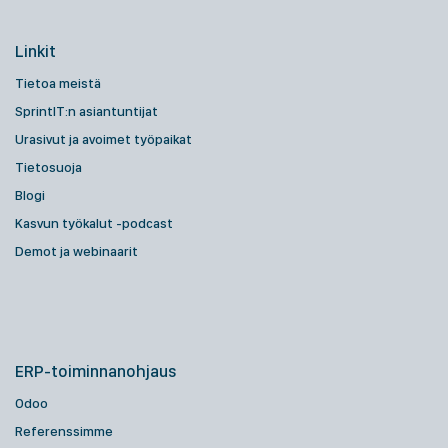
Linkit
Tietoa meistä
SprintIT:n asiantuntijat
Urasivut ja avoimet työpaikat
Tietosuoja
Blogi
Kasvun työkalut -podcast
Demot ja webinaarit
ERP-toiminnanohjaus
Odoo
Referenssimme