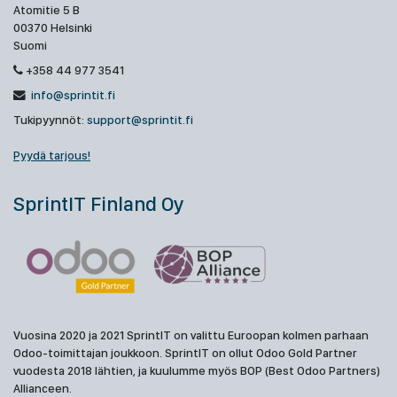
Atomitie 5 B
00370 Helsinki
Suomi
+358 44 977 3541
info@sprintit.fi
Tukipyynnöt:
support@sprintit.fi
Pyydä tarjous!
SprintIT Finland Oy
Vuosina 2020 ja 2021 SprintIT on valittu Euroopan kolmen parhaan
Odoo-toimittajan joukkoon. SprintIT on ollut Odoo Gold Partner
vuodesta 2018 lähtien, ja kuulumme myös BOP (Best Odoo Partners)
Allianceen.