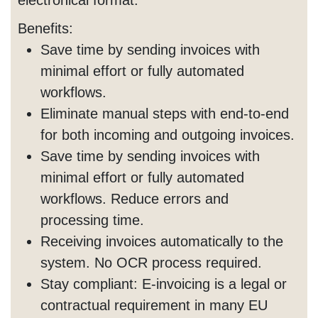
Benefits:
Save time by sending invoices with
minimal effort or fully automated
workflows.
Eliminate manual steps with end-to-end
for both incoming and outgoing invoices.
Save time by sending invoices with
minimal effort or fully automated
workflows. Reduce errors and
processing time.
Receiving invoices automatically to the
system. No OCR process required.
Stay compliant: E-invoicing is a legal or
contractual requirement in many EU