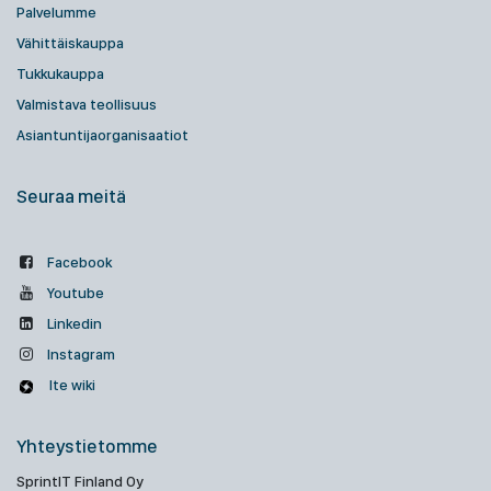
Palvelumme
Vähittäiskauppa
Tukkukauppa
Valmistava teollisuus
Asiantuntijaorganisaatiot
Seuraa meitä
Facebook
Youtube
Linkedin
Instagram
Ite wiki
Yhteystietomme
SprintIT Finland Oy