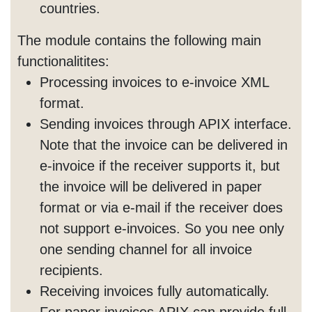
countries.
The module contains the following main
functionalitites:
Processing invoices to e-invoice XML
format.
Sending invoices through APIX interface.
Note that the invoice can be delivered in
e-invoice if the receiver supports it, but
the invoice will be delivered in paper
format or via e-mail if the receiver does
not support e-invoices. So you nee only
one sending channel for all invoice
recipients.
Receiving invoices fully automatically.
For paper invoices APIX can provide full