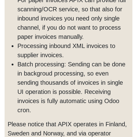
scanning/OCR service, so that also for
inbound invoices you need only single
channel, if you do not want to process
paper invoices manually.
Processing inbound XML invoices to
supplier invoices.
Batch processing: Sending can be done
in backgroud processing, so even
sending thousands of invoices in single
UI operation is possible. Receiving
invoices is fully automatic using Odoo
cron.
Please notice that APIX operates in Finland,
Sweden and Norway, and via operator