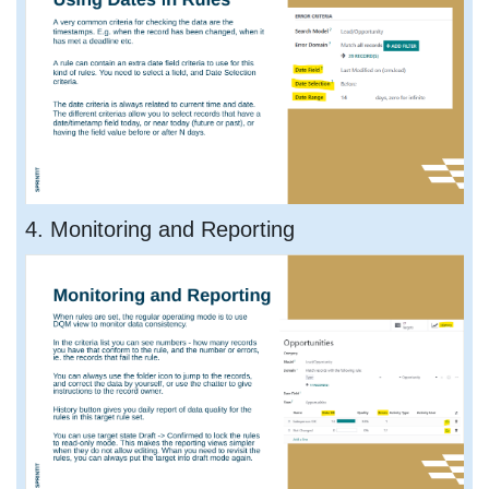
4. Monitoring and Reporting