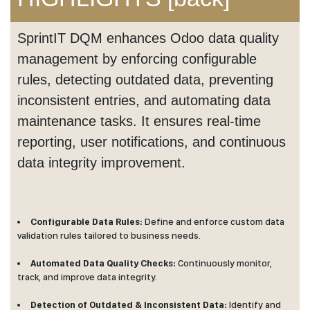
SprintIT DQM enhances Odoo data quality
management by enforcing configurable
rules, detecting outdated data, preventing
inconsistent entries, and automating data
maintenance tasks. It ensures real-time
reporting, user notifications, and continuous
data integrity improvement.
Configurable Data Rules:
Define and enforce custom data
validation rules tailored to business needs.
Automated Data Quality Checks:
Continuously monitor,
track, and improve data integrity.
Detection of Outdated & Inconsistent Data:
Identify and