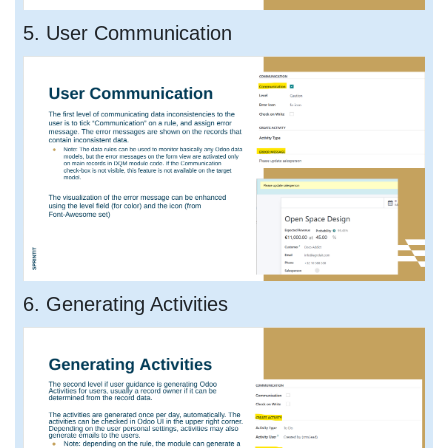
5. User Communication
6. Generating Activities