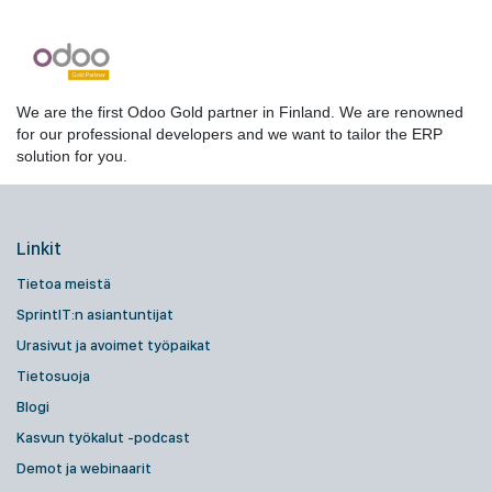
We are the first Odoo Gold partner in Finland. We are renowned
for our professional developers and we want to tailor the ERP
solution for you.
Linkit
Tietoa meistä
SprintIT:n asiantuntijat
Urasivut ja avoimet työpaikat
Tietosuoja
Blogi
Kasvun työkalut -podcast
Demot ja webinaarit