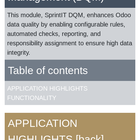
This module, SprintIT DQM, enhances Odoo
data quality by enabling configurable rules,
automated checks, reporting, and
responsibility assignment to ensure high data
integrity.
Table of contents
APPLICATION HIGHLIGHTS
FUNCTIONALITY
APPLICATION
HIGHLIGHTS
[back]