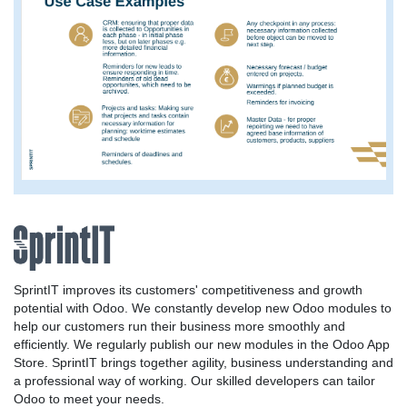
SprintIT improves its customers' competitiveness and growth
potential with Odoo. We constantly develop new Odoo modules to
help our customers run their business more smoothly and
efficiently. We regularly publish our new modules in the Odoo App
Store. SprintIT brings together agility, business understanding and
a professional way of working. Our skilled developers can tailor
Odoo to meet your needs.