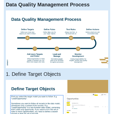
Data Quality Management Process
1. Define Target Objects