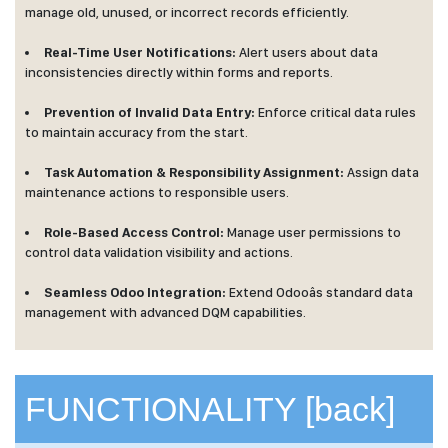
manage old, unused, or incorrect records efficiently.
Real-Time User Notifications:
Alert users about data
inconsistencies directly within forms and reports.
Prevention of Invalid Data Entry:
Enforce critical data rules
to maintain accuracy from the start.
Task Automation & Responsibility Assignment:
Assign data
maintenance actions to responsible users.
Role-Based Access Control:
Manage user permissions to
control data validation visibility and actions.
Seamless Odoo Integration:
Extend Odooâs standard data
management with advanced DQM capabilities.
FUNCTIONALITY
[back]