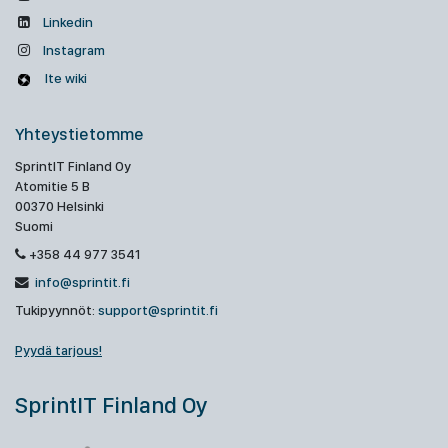
Linkedin
Instagram
Ite wiki
Yhteystietomme
SprintIT Finland Oy
Atomitie 5 B
00370 Helsinki
Suomi
+358 44 977 3541
info@sprintit.fi
Tukipyynnöt:
support@sprintit.fi
Pyydä tarjous!
SprintIT Finland Oy