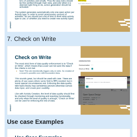
7. Check on Write
Use case Examples