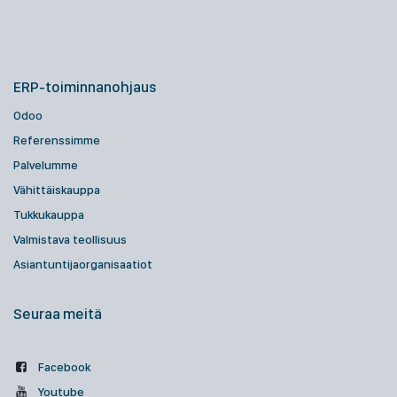
ERP-toiminnanohjaus
Odoo
Referenssimme
Palvelumme
Vähittäiskauppa
Tukkukauppa
Valmistava teollisuus
Asiantuntijaorganisaatiot
Seuraa meitä
Facebook
Youtube