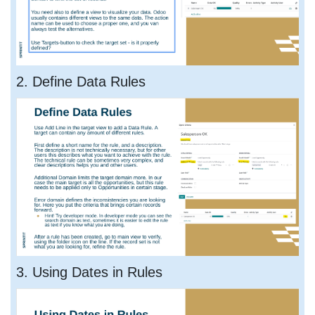
2. Define Data Rules
3. Using Dates in Rules