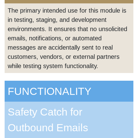
The primary intended use for this module is
in testing, staging, and development
environments. It ensures that no unsolicited
emails, notifications, or automated
messages are accidentally sent to real
customers, vendors, or external partners
while testing system functionality.
FUNCTIONALITY
Safety Catch for
Outbound Emails