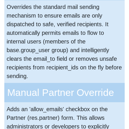
Overrides the standard mail sending
mechanism to ensure emails are only
dispatched to safe, verified recipients. It
automatically permits emails to flow to
internal users (members of the
base.group_user group) and intelligently
clears the email_to field or removes unsafe
recipients from recipient_ids on the fly before
sending.
Manual Partner Override
Adds an 'allow_emails' checkbox on the
Partner (res.partner) form. This allows
administrators or developers to explicitly