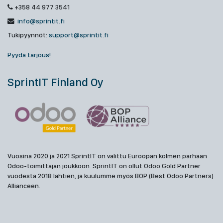
+358 44 977 3541
info@sprintit.fi
Tukipyynnöt:
support@sprintit.fi
Pyydä tarjous!
SprintIT Finland Oy
Vuosina 2020 ja 2021 SprintIT on valittu Euroopan kolmen parhaan
Odoo-toimittajan joukkoon. SprintIT on ollut Odoo Gold Partner
vuodesta 2018 lähtien, ja kuulumme myös BOP (Best Odoo Partners)
Allianceen.