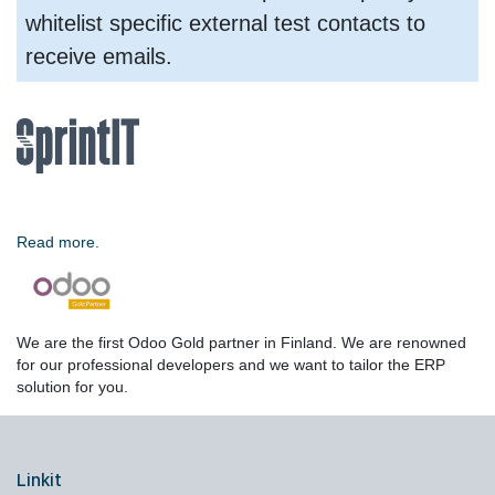
whitelist specific external test contacts to
receive emails.
Read more.
We are the first Odoo Gold partner in Finland. We are renowned
for our professional developers and we want to tailor the ERP
solution for you.
Linkit