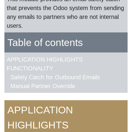
that prevents the Odoo system from sending
any emails to partners who are not internal
users.
Table of contents
APPLICATION HIGHLIGHTS
FUNCTIONALITY
Safety Catch for Outbound Emails
Manual Partner Override
APPLICATION
HIGHLIGHTS