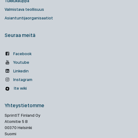
Tukkukauppa
Valmistava teollisuus
Asiantuntijaorganisaatiot
Seuraa meitä
Facebook
Youtube
Linkedin
Instagram
Ite wiki
Yhteystietomme
SprintIT Finland Oy
Atomitie 5 B
00370 Helsinki
Suomi