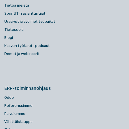
Tietoa meistä
SprintIT:n asiantuntijat
Urasivut ja avoimet työpaikat
Tietosuoja
Blogi
Kasvun työkalut -podcast
Demot ja webinaarit
ERP-toiminnanohjaus
Odoo
Referenssimme
Palvelumme
Vähittäiskauppa