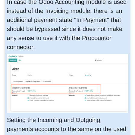
In case the Odoo Accounting module is used
instead of the Invoicing module, there is an
additional payment state "In Payment" that
should be bypassed since it does not make
any sense to use it with the Procountor
connector.
Setting the Incoming and Outgoing
payments accounts to the same on the used