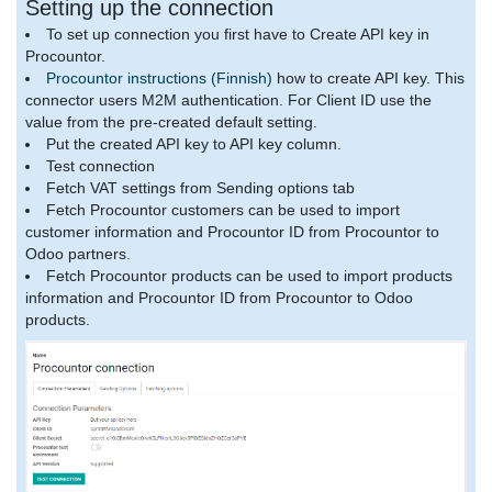
Setting up the connection
To set up connection you first have to Create API key in
Procountor.
Procountor instructions (Finnish)
how to create API key. This
connector users M2M authentication. For Client ID use the
value from the pre-created default setting.
Put the created API key to API key column.
Test connection
Fetch VAT settings from Sending options tab
Fetch Procountor customers can be used to import
customer information and Procountor ID from Procountor to
Odoo partners.
Fetch Procountor products can be used to import products
information and Procountor ID from Procountor to Odoo
products.