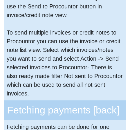
use the Send to Procountor button in
invoice/credit note view.
To send multiple invoices or credit notes to
Procountor you can use the invoice or credit
note list view. Select which invoices/notes
you want to send and select Action -> Send
selected invoices to Procountor- There is
also ready made filter Not sent to Procountor
which can be used to send all not sent
invoices.
Fetching payments
[back]
Fetching payments can be done for one