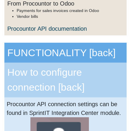
From Procountor to Odoo
Payments for sales invoices created in Odoo
Vendor bills
Procountor API documentation
FUNCTIONALITY
[back]
How to configure
connection
[back]
Procountor API connection settings can be
found in SprintIT Integration Center module.