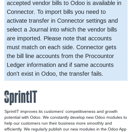
accepted vendor bills to Odoo is available in
Connector. To import bills you need to
activate transfer in Connector settings and
select a Journal into which the vendor bills
are imported. Please note that accounts
must match on each side. Connector gets
the bill line accounts from the Procountor
Ledger information and if same accounts
don't exist in Odoo, the transfer fails.
SprintIT improves its customers' competitiveness and growth
potential with Odoo. We constantly develop new Odoo modules to
help our customers run their business more smoothly and
efficiently. We regularly publish our new modules in the Odoo App