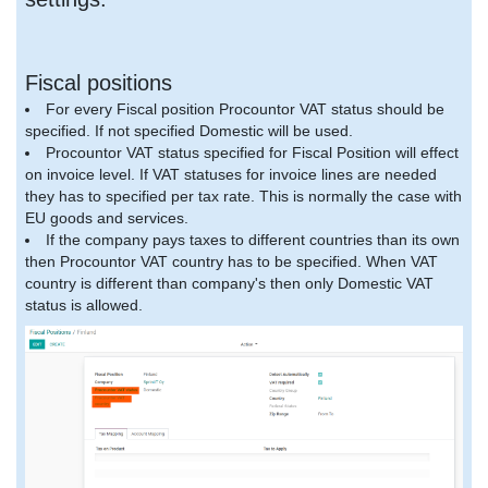
Fiscal positions
For every Fiscal position Procountor VAT status should be
specified. If not specified Domestic will be used.
Procountor VAT status specified for Fiscal Position will effect
on invoice level. If VAT statuses for invoice lines are needed
they has to specified per tax rate. This is normally the case with
EU goods and services.
If the company pays taxes to different countries than its own
then Procountor VAT country has to be specified. When VAT
country is different than company's then only Domestic VAT
status is allowed.