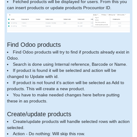
Fetched products will be displayed for users. From this you
can insert products or update products Procountor ID.
Find Odoo products
Find Odoo products will try to find if products already exist in
Odoo.
Search is done using Internal reference, Barcode or Name.
If product is found it will be selected and action will be
changed to Update with id.
If product is not found it's action will be selected as Add to
products. This will create a new product.
You have to make needed changes here before putting
these in as products.
Create/update products
Create/update products will handle selected rows with action
selected.
Action - Do nothing: Will skip this row.