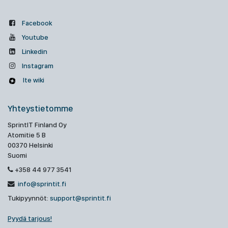
Facebook
Youtube
Linkedin
Instagram
Ite wiki
Yhteystietomme
SprintIT Finland Oy
Atomitie 5 B
00370 Helsinki
Suomi
+358 44 977 3541
info@sprintit.fi
Tukipyynnöt:
support@sprintit.fi
Pyydä tarjous!