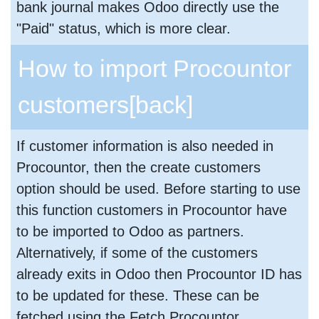
bank journal makes Odoo directly use the
"Paid" status, which is more clear.
How to import Procountor
customers
[back]
If customer information is also needed in
Procountor, then the create customers
option should be used. Before starting to use
this function customers in Procountor have
to be imported to Odoo as partners.
Alternatively, if some of the customers
already exits in Odoo then Procountor ID has
to be updated for these. These can be
fetched using the Fetch Procountor