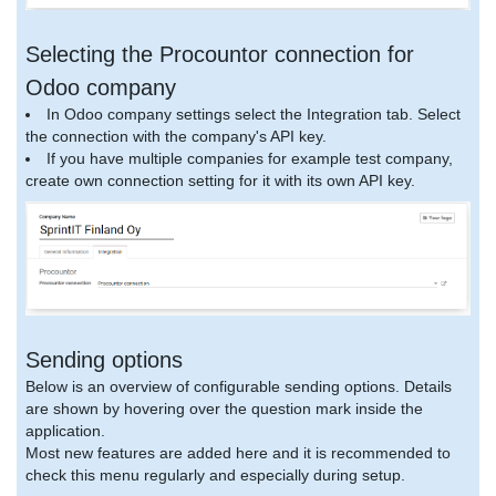
Selecting the Procountor connection for
Odoo company
In Odoo company settings select the Integration tab. Select
the connection with the company's API key.
If you have multiple companies for example test company,
create own connection setting for it with its own API key.
Sending options
Below is an overview of configurable sending options. Details
are shown by hovering over the question mark inside the
application.
Most new features are added here and it is recommended to
check this menu regularly and especially during setup.