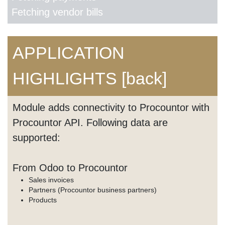
Fetching vendor bills
APPLICATION
HIGHLIGHTS
[back]
Module adds connectivity to Procountor with
Procountor API. Following data are
supported:
From Odoo to Procountor
Sales invoices
Partners (Procountor business partners)
Products