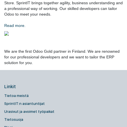
Store. SprintIT brings together agility, business understanding and
a professional way of working. Our skilled developers can tailor
Odoo to meet your needs.
Read more.
We are the first Odoo Gold partner in Finland. We are renowned
for our professional developers and we want to tailor the ERP
solution for you.
Linkit
Tietoa meistä
SprintIT:n asiantuntijat
Urasivut ja avoimet työpaikat
Tietosuoja