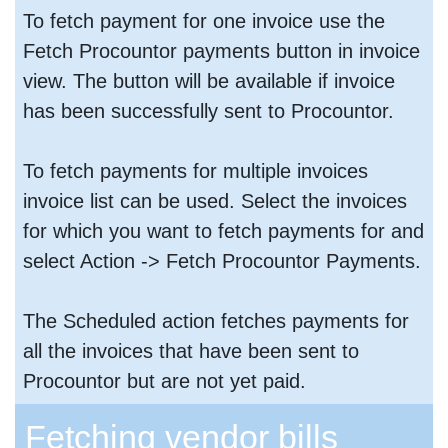
To fetch payment for one invoice use the
Fetch Procountor payments button in invoice
view. The button will be available if invoice
has been successfully sent to Procountor.
To fetch payments for multiple invoices
invoice list can be used. Select the invoices
for which you want to fetch payments for and
select Action -> Fetch Procountor Payments.
The Scheduled action fetches payments for
all the invoices that have been sent to
Procountor but are not yet paid.
Fetching vendor bills