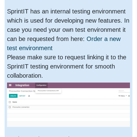
SprintIT has an internal testing environment
which is used for developing new features. In
case you need your own test environment it
can be requested from here:
Order a new
test environment
Please make sure to request linking it to the
SprintIT testing environment for smooth
collaboration.