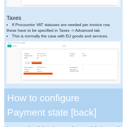
Taxes
If Procountor VAT statuses are needed per invoice row,
these have to be specified in Taxes -> Advanced tab.
This is normally the case with EU goods and services.
How to configure
Payment state
[back]