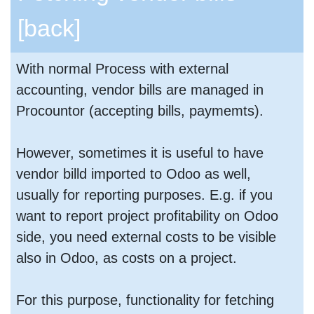
[back]
With normal Process with external
accounting, vendor bills are managed in
Procountor (accepting bills, paymemts).
However, sometimes it is useful to have
vendor billd imported to Odoo as well,
usually for reporting purposes. E.g. if you
want to report project profitability on Odoo
side, you need external costs to be visible
also in Odoo, as costs on a project.
For this purpose, functionality for fetching