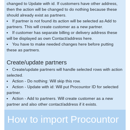
changed to Update with id. If customers have other address,
then the action will be changed to do nothing because these
should already exist as partners.
If partner is not found its action will be selected as Add to
partners. This will create customer as a new partner.
If customer has separate billing or delivery address these
will be displayed as own Contact/address here.
You have to make needed changes here before putting
these as partners.
Create/update partners
Create/update partners will handle selected rows with action
selected.
Action - Do nothing: Will skip this row.
Action - Update with id: Will put Procountor ID for selected
partner.
Action - Add to partners. Will create customer as a new
partner and also other contact/address if it exists.
How to import Procountor