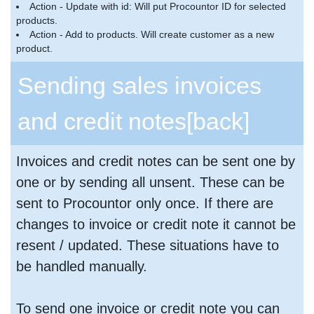
Action - Update with id: Will put Procountor ID for selected
products.
Action - Add to products. Will create customer as a new
product.
Sending sales invoices
and credit notes
[back]
Invoices and credit notes can be sent one by
one or by sending all unsent. These can be
sent to Procountor only once. If there are
changes to invoice or credit note it cannot be
resent / updated. These situations have to
be handled manually.
To send one invoice or credit note you can