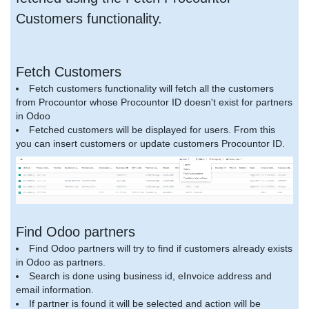
Customers functionality.
Fetch Customers
Fetch customers functionality will fetch all the customers
from Procountor whose Procountor ID doesn't exist for partners
in Odoo
Fetched customers will be displayed for users. From this
you can insert customers or update customers Procountor ID.
Find Odoo partners
Find Odoo partners will try to find if customers already exists
in Odoo as partners.
Search is done using business id, eInvoice address and
email information.
If partner is found it will be selected and action will be