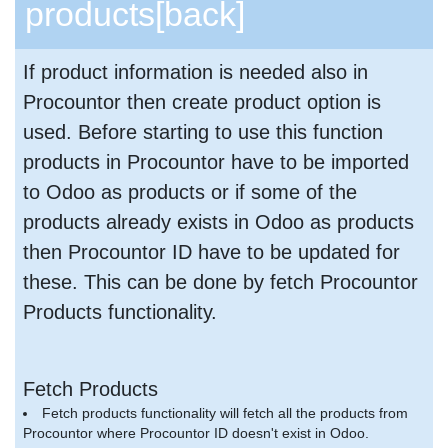
products
[back]
If product information is needed also in
Procountor then create product option is
used. Before starting to use this function
products in Procountor have to be imported
to Odoo as products or if some of the
products already exists in Odoo as products
then Procountor ID have to be updated for
these. This can be done by fetch Procountor
Products functionality.
Fetch Products
Fetch products functionality will fetch all the products from
Procountor where Procountor ID doesn't exist in Odoo.