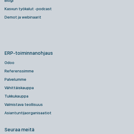
Blogi
Kasvun työkalut -podcast
Demot ja webinaarit
ERP-toiminnanohjaus
Odoo
Referenssimme
Palvelumme
Vähittäiskauppa
Tukkukauppa
Valmistava teollisuus
Asiantuntijaorganisaatiot
Seuraa meitä