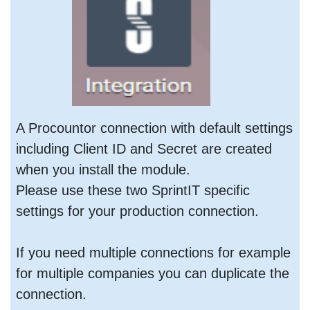
A Procountor connection with default settings
including Client ID and Secret are created
when you install the module.
Please use these two SprintIT specific
settings for your production connection.
If you need multiple connections for example
for multiple companies you can duplicate the
connection.