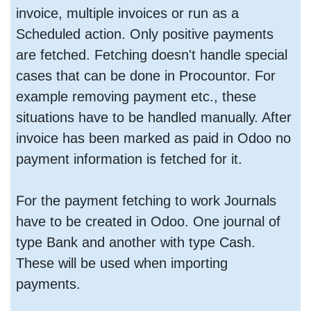
invoice, multiple invoices or run as a
Scheduled action. Only positive payments
are fetched. Fetching doesn't handle special
cases that can be done in Procountor. For
example removing payment etc., these
situations have to be handled manually. After
invoice has been marked as paid in Odoo no
payment information is fetched for it.
For the payment fetching to work Journals
have to be created in Odoo. One journal of
type Bank and another with type Cash.
These will be used when importing
payments.