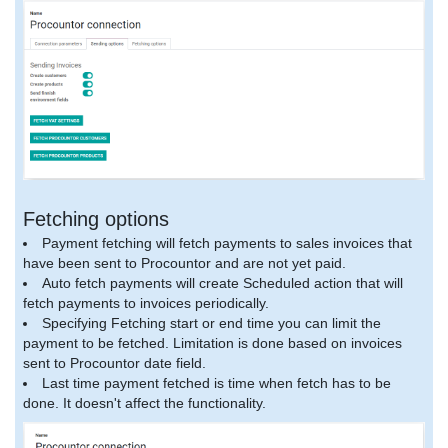
Fetching options
Payment fetching will fetch payments to sales invoices that
have been sent to Procountor and are not yet paid.
Auto fetch payments will create Scheduled action that will
fetch payments to invoices periodically.
Specifying Fetching start or end time you can limit the
payment to be fetched. Limitation is done based on invoices
sent to Procountor date field.
Last time payment fetched is time when fetch has to be
done. It doesn't affect the functionality.