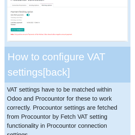
How to configure VAT
settings
[back]
VAT settings have to be matched within
Odoo and Procountor for these to work
correctly. Procountor settings are fetched
from Procountor by Fetch VAT setting
functionality in Procountor connection
settings.