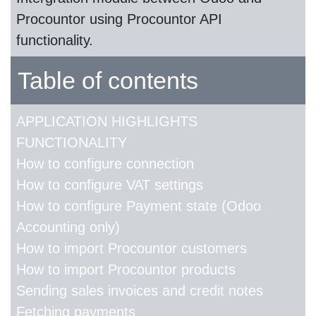
Procountor using Procountor API
functionality.
Table of contents
APPLICATION HIGHLIGHTS
FUNCTIONALITY
How to configure connection
How to configure VAT settings
How to configure Payment state (Odoo
Accounting only)
How to import Procountor customers
How to import Procountor products
Sending sales invoices and credit notes
Fetching payments