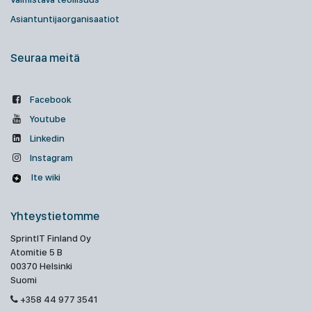
Asiantuntijaorganisaatiot
Seuraa meitä
Facebook
Youtube
Linkedin
Instagram
Ite wiki
Yhteystietomme
SprintIT Finland Oy
Atomitie 5 B
00370 Helsinki
Suomi
+358 44 977 3541