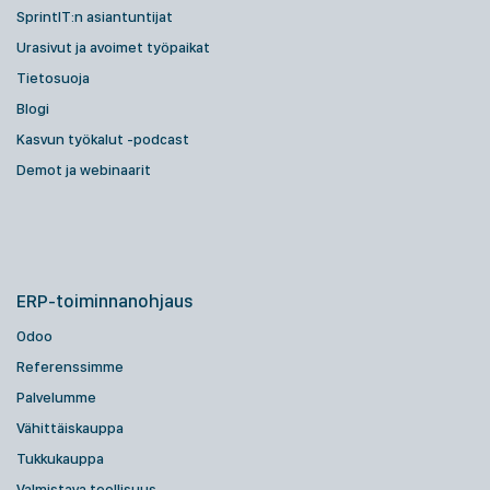
SprintIT:n asiantuntijat
Urasivut ja avoimet työpaikat
Tietosuoja
Blogi
Kasvun työkalut -podcast
Demot ja webinaarit
ERP-toiminnanohjaus
Odoo
Referenssimme
Palvelumme
Vähittäiskauppa
Tukkukauppa
Valmistava teollisuus