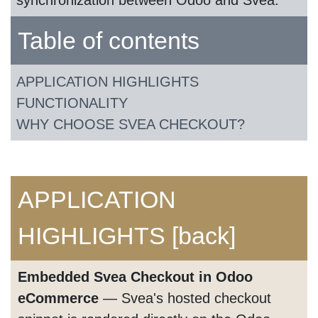
synchronization between Odoo and Svea.
Table of contents
APPLICATION HIGHLIGHTS
FUNCTIONALITY
WHY CHOOSE SVEA CHECKOUT?
APPLICATION
HIGHLIGHTS
[back]
Embedded Svea Checkout in Odoo
eCommerce
— Svea's hosted checkout