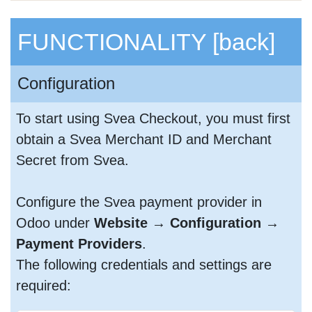
FUNCTIONALITY
[back]
Configuration
To start using Svea Checkout, you must first
obtain a Svea Merchant ID and Merchant
Secret from Svea.
Configure the Svea payment provider in
Odoo under
Website → Configuration →
Payment Providers
.
The following credentials and settings are
required: