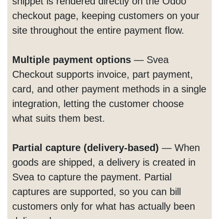
snippet is rendered directly on the Odoo
checkout page, keeping customers on your
site throughout the entire payment flow.
Multiple payment options
— Svea
Checkout supports invoice, part payment,
card, and other payment methods in a single
integration, letting the customer choose
what suits them best.
Partial capture (delivery-based)
— When
goods are shipped, a delivery is created in
Svea to capture the payment. Partial
captures are supported, so you can bill
customers only for what has actually been