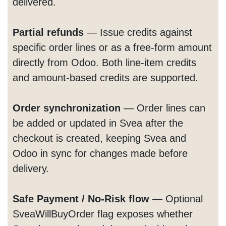
delivered.
Partial refunds
— Issue credits against
specific order lines or as a free-form amount
directly from Odoo. Both line-item credits
and amount-based credits are supported.
Order synchronization
— Order lines can
be added or updated in Svea after the
checkout is created, keeping Svea and
Odoo in sync for changes made before
delivery.
Safe Payment / No-Risk flow
— Optional
SveaWillBuyOrder flag exposes whether