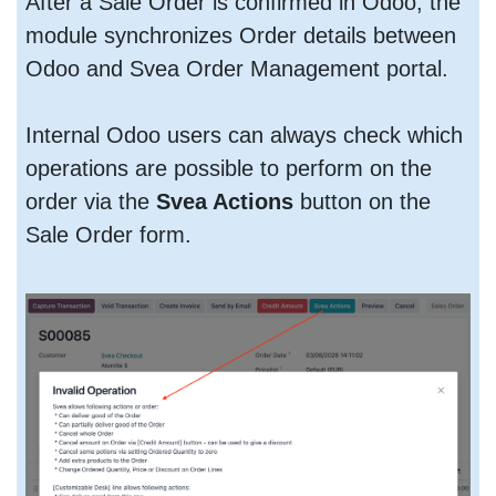
After a Sale Order is confirmed in Odoo, the
module synchronizes Order details between
Odoo and Svea Order Management portal.
Internal Odoo users can always check which
operations are possible to perform on the
order via the
Svea Actions
button on the
Sale Order form.