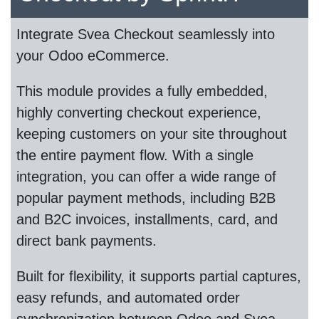
Integrate Svea Checkout seamlessly into
your Odoo eCommerce.
This module provides a fully embedded,
highly converting checkout experience,
keeping customers on your site throughout
the entire payment flow. With a single
integration, you can offer a wide range of
popular payment methods, including B2B
and B2C invoices, installments, card, and
direct bank payments.
Built for flexibility, it supports partial captures,
easy refunds, and automated order