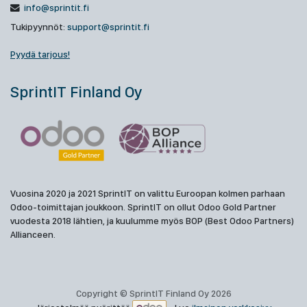
info@sprintit.fi
Tukipyynnöt:
support@sprintit.fi
Pyydä tarjous!
SprintIT Finland Oy
Vuosina 2020 ja 2021 SprintIT on valittu Euroopan kolmen parhaan
Odoo-toimittajan joukkoon. SprintIT on ollut Odoo Gold Partner
vuodesta 2018 lähtien, ja kuulumme myös BOP (Best Odoo Partners)
Allianceen.
Copyright © SprintIT Finland Oy 2026