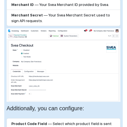
Merchant ID
— Your Svea Merchant ID provided by Svea.
Merchant Secret
— Your Svea Merchant Secret used to
sign API requests.
Additionally, you can configure:
Product Code Field
— Select which product field is sent