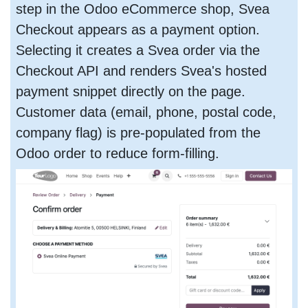
step in the Odoo eCommerce shop, Svea
Checkout appears as a payment option.
Selecting it creates a Svea order via the
Checkout API and renders Svea's hosted
payment snippet directly on the page.
Customer data (email, phone, postal code,
company flag) is pre-populated from the
Odoo order to reduce form-filling.