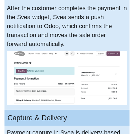
After the customer completes the payment in
the Svea widget, Svea sends a push
notification to Odoo, which confirms the
transaction and moves the sale order
forward automatically.
Capture & Delivery
Payment capture in Svea is delivery-based.