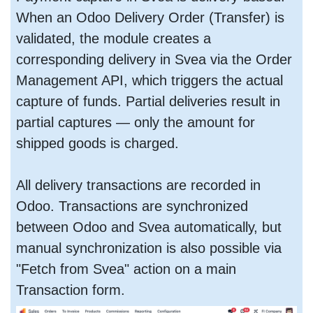
When an Odoo Delivery Order (Transfer) is
validated, the module creates a
corresponding delivery in Svea via the Order
Management API, which triggers the actual
capture of funds. Partial deliveries result in
partial captures — only the amount for
shipped goods is charged.
All delivery transactions are recorded in
Odoo. Transactions are synchronized
between Odoo and Svea automatically, but
manual synchronization is also possible via
"Fetch from Svea" action on a main
Transaction form.