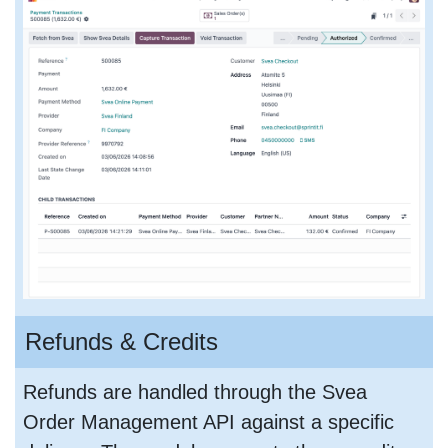
Refunds & Credits
Refunds are handled through the Svea
Order Management API against a specific