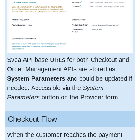
Svea API base URLs for both Checkout and
Order Management APIs are stored as
System Parameters
and could be updated if
needed. Accessible via the
System
Parameters
button on the Provider form.
Checkout Flow
When the customer reaches the payment