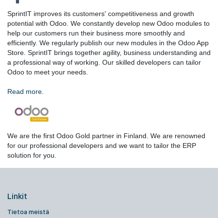
SprintIT improves its customers' competitiveness and growth
potential with Odoo. We constantly develop new Odoo modules to
help our customers run their business more smoothly and
efficiently. We regularly publish our new modules in the Odoo App
Store. SprintIT brings together agility, business understanding and
a professional way of working. Our skilled developers can tailor
Odoo to meet your needs.
Read more.
We are the first Odoo Gold partner in Finland. We are renowned
for our professional developers and we want to tailor the ERP
solution for you.
Linkit
Tietoa meistä