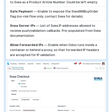
to Svea as a Product Article Number. Could be left empty.
Safe Payment
— Enable to expose the SveaWillBuyOrder
flag (no-risk flow only; contact Svea for details).
Svea Server IPs
— List of Svea IP addresses allowed to
receive push/validation callbacks. Pre-populated from Svea
documentation.
Allow Forwarded IPs
— Enable when Odoo runs inside a
container or behind a proxy, so that forwarded IP headers
are accepted for IP validation.