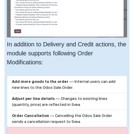
In addition to Delivery and Credit actions, the
module supports following Order
Modifications:
Add more goods to the order
— Internal users can add
new lines to the Odoo Sale Order.
Adjust per line details
— Changes to existing lines
(quantity, price) are reflected in Svea.
Order Cancellation
— Cancelling the Odoo Sale Order
sends a cancellation request to Svea.