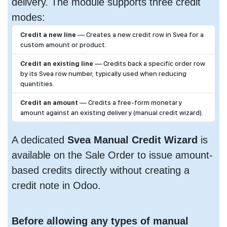
delivery. The module supports three credit
modes:
Credit a new line
— Creates a new credit row in Svea for a
custom amount or product.
Credit an existing line
— Credits back a specific order row
by its Svea row number, typically used when reducing
quantities.
Credit an amount
— Credits a free-form monetary
amount against an existing delivery (manual credit wizard).
A dedicated
Svea Manual Credit Wizard
is
available on the Sale Order to issue amount-
based credits directly without creating a
credit note in Odoo.
Before allowing any types of manual