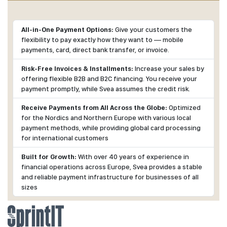
All-in-One Payment Options:
Give your customers the
flexibility to pay exactly how they want to — mobile
payments, card, direct bank transfer, or invoice.
Risk-Free Invoices & Installments:
Increase your sales by
offering flexible B2B and B2C financing. You receive your
payment promptly, while Svea assumes the credit risk.
Receive Payments from All Across the Globe:
Optimized
for the Nordics and Northern Europe with various local
payment methods, while providing global card processing
for international customers
Built for Growth:
With over 40 years of experience in
financial operations across Europe, Svea provides a stable
and reliable payment infrastructure for businesses of all
sizes