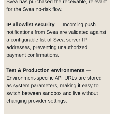
Svea has purchased the receivable, relevant
for the Svea no-risk flow.
IP allowlist security
— Incoming push
notifications from Svea are validated against
a configurable list of Svea server IP
addresses, preventing unauthorized
payment confirmations.
Test & Production environments
—
Environment-specific API URLs are stored
as system parameters, making it easy to
switch between sandbox and live without
changing provider settings.