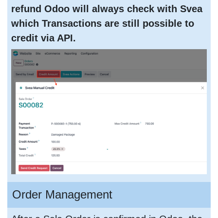
refund Odoo will always check with Svea
which Transactions are still possible to
credit via API.
Order Management