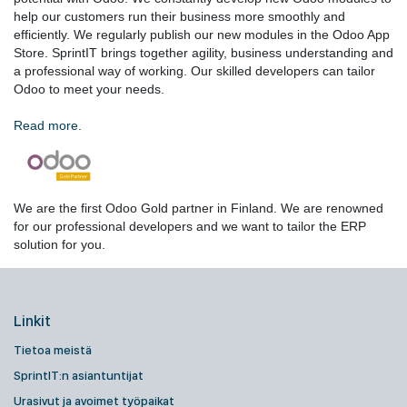
help our customers run their business more smoothly and
efficiently. We regularly publish our new modules in the Odoo App
Store. SprintIT brings together agility, business understanding and
a professional way of working. Our skilled developers can tailor
Odoo to meet your needs.
Read more.
We are the first Odoo Gold partner in Finland. We are renowned
for our professional developers and we want to tailor the ERP
solution for you.
Linkit
Tietoa meistä
SprintIT:n asiantuntijat
Urasivut ja avoimet työpaikat