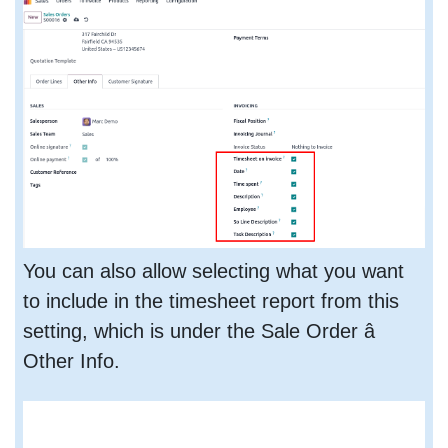
You can also allow selecting what you want
to include in the timesheet report from this
setting, which is under the Sale Order â
Other Info.