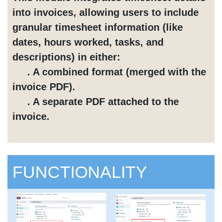
into invoices, allowing users to include
granular timesheet information (like
dates, hours worked, tasks, and
descriptions) in either:
. A combined format (merged with the
invoice PDF).
. A separate PDF attached to the
invoice.
FUNCTIONALITY