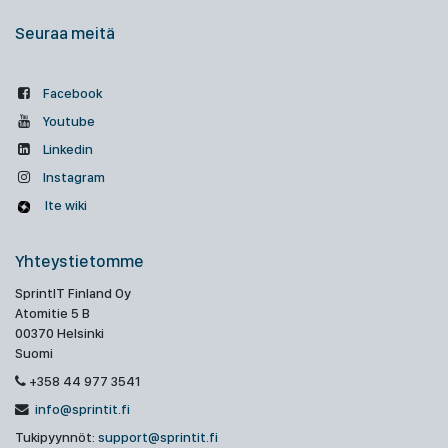
Seuraa meitä
Facebook
Youtube
Linkedin
Instagram
Ite wiki
Yhteystietomme
SprintIT Finland Oy
Atomitie 5 B
00370 Helsinki
Suomi
+358 44 977 3541
info@sprintit.fi
Tukipyynnöt:
support@sprintit.fi