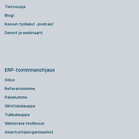
Tietosuoja
Blogi
Kasvun työkalut -podcast
Demot ja webinaarit
ERP-toiminnanohjaus
Odoo
Referenssimme
Palvelumme
Vähittäiskauppa
Tukkukauppa
Valmistava teollisuus
Asiantuntijaorganisaatiot