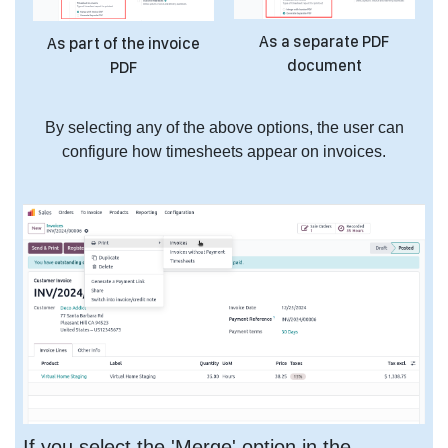
As a separate PDF
As part of the invoice
document
PDF
By selecting any of the above options, the user can
configure how timesheets appear on invoices.
If you select the 'Merge' option in the