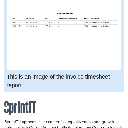
This is an image of the invoice timesheet
report.
SprintIT improves its customers' competitiveness and growth
potential with Odoo. We constantly develop new Odoo modules to