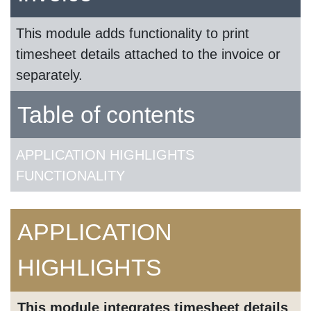
This module adds functionality to print
timesheet details attached to the invoice or
separately.
Table of contents
APPLICATION HIGHLIGHTS
FUNCTIONALITY
APPLICATION
HIGHLIGHTS
This module integrates timesheet details