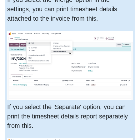
settings, you can print timesheet details
attached to the invoice from this.
If you select the 'Separate' option, you can
print the timesheet details report separately
from this.